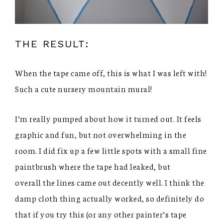
THE RESULT:
When the tape came off, this is what I was left with!
Such a cute nursery mountain mural!
I’m really pumped about how it turned out. It feels
graphic and fun, but not overwhelming in the
room. I did fix up a few little spots with a small fine
paintbrush where the tape had leaked, but
overall the lines came out decently well. I think the
damp cloth thing actually worked, so definitely do
that if you try this (or any other painter’s tape