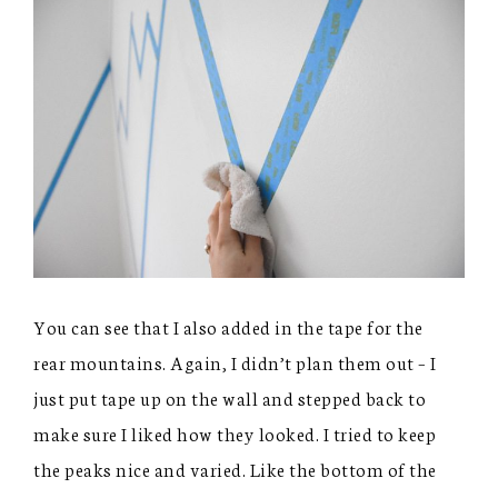
You can see that I also added in the tape for the
rear mountains. Again, I didn’t plan them out – I
just put tape up on the wall and stepped back to
make sure I liked how they looked. I tried to keep
the peaks nice and varied. Like the bottom of the