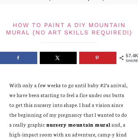
HOW TO PAINT A DIY MOUNTAIN
MURAL (NO ART SKILLS REQUIRED!)
57.4
SHARE
With only a few weeks to go until baby #2’s arrival,
we have been starting to feel a fire under our butts
to get this nursery into shape. I had a vision since
the beginning of my pregnancy that I wanted to do
a really graphic
nursery mountain mural
and, a
high-impact room with an adventure, camp-y kind