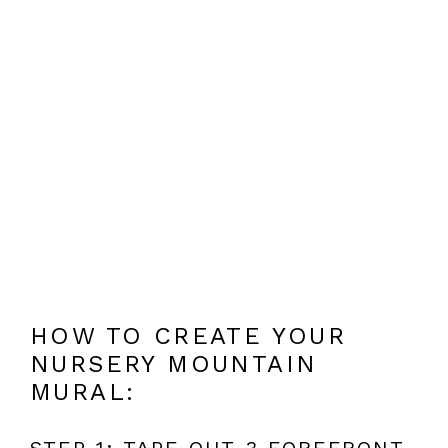
HOW TO CREATE YOUR
NURSERY MOUNTAIN
MURAL:
STEP 1: TAPE OUT 3 FOREFRONT