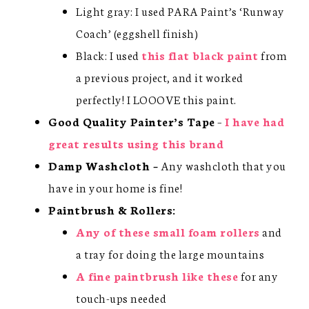
Light gray: I used PARA Paint’s ‘Runway
Coach’ (eggshell finish)
Black: I used
this flat black paint
from
a previous project, and it worked
perfectly! I LOOOVE this paint.
Good Quality Painter’s Tape
–
I have had
great results using this brand
Damp Washcloth –
Any washcloth that you
have in your home is fine!
Paintbrush & Rollers:
Any of these small foam rollers
and
a tray for doing the large mountains
A fine paintbrush like these
for any
touch-ups needed