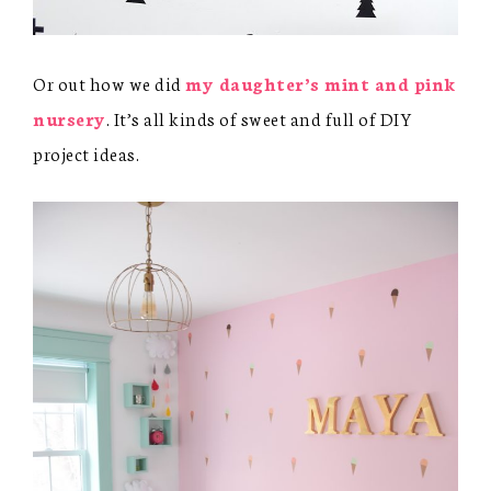
Or out how we did
my daughter’s mint and pink
nursery
. It’s all kinds of sweet and full of DIY
project ideas.