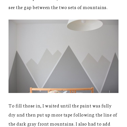
see the gap between the two sets of mountains.
To fill those in, I waited until the paint was fully
dry and then put up more tape following the line of
the dark gray front mountains. I also had to add