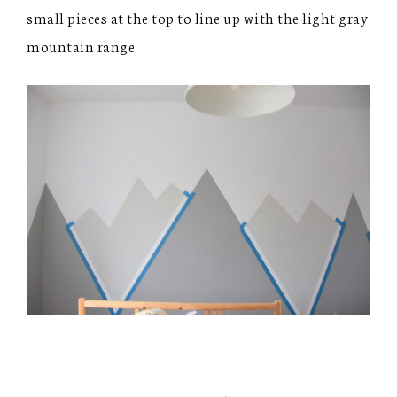
small pieces at the top to line up with the light gray
mountain range.