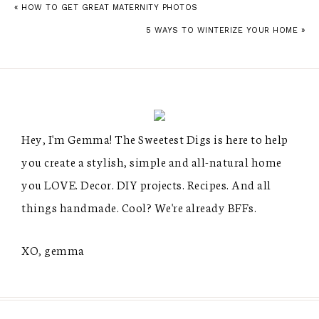
« HOW TO GET GREAT MATERNITY PHOTOS
5 WAYS TO WINTERIZE YOUR HOME »
Hey, I'm Gemma! The Sweetest Digs is here to help
you create a stylish, simple and all-natural home
you LOVE. Decor. DIY projects. Recipes. And all
things handmade. Cool? We're already BFFs.
XO, gemma