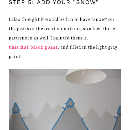
STEP 5: ADD YOUR “SNOW”
I also thought it would be fun to have “snow” on
the peaks of the front mountains, so added those
patterns in as well. I painted them in
this flat black paint
, and filled in the light gray
paint.