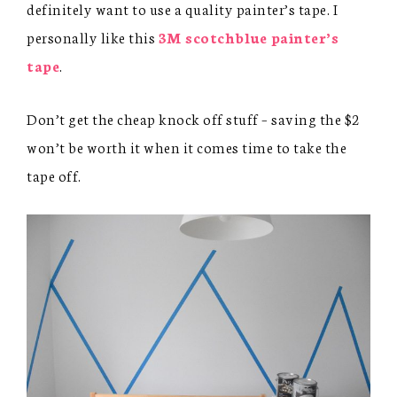
definitely want to use a quality painter’s tape. I
personally like this
3M scotchblue painter’s
tape
.
Don’t get the cheap knock off stuff – saving the $2
won’t be worth it when it comes time to take the
tape off.