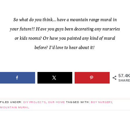
So what do you think… have a mountain range mural in
your future?! Have you guys been decorating any nurseries
or kids rooms? Or have you painted any kind of mural
before? I’d love to hear about it!
57.4
SHARE
FILED UNDER:
DIY PROJECTS
,
OUR HOME
TAGGED WITH:
BOY NURSERY
,
MOUNTAIN MURAL