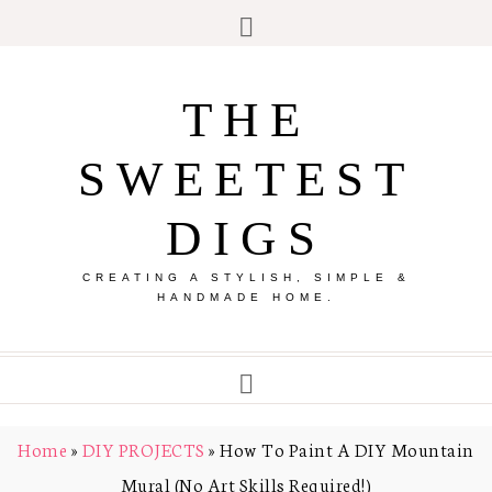
THE
SWEETEST
DIGS
CREATING A STYLISH, SIMPLE &
HANDMADE HOME.
Home
»
DIY PROJECTS
»
How To Paint A DIY Mountain
Mural (No Art Skills Required!)