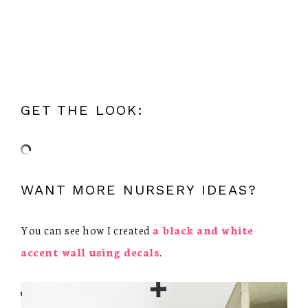
GET THE LOOK:
WANT MORE NURSERY IDEAS?
You can see how I created
a black and white
accent wall using decals
.