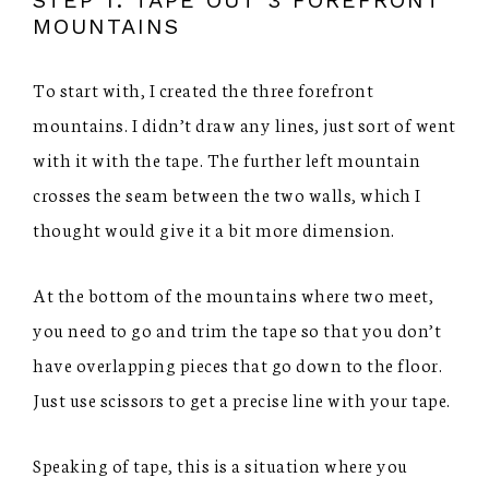
MOUNTAINS
To start with, I created the three forefront
mountains. I didn’t draw any lines, just sort of went
with it with the tape. The further left mountain
crosses the seam between the two walls, which I
thought would give it a bit more dimension.
At the bottom of the mountains where two meet,
you need to go and trim the tape so that you don’t
have overlapping pieces that go down to the floor.
Just use scissors to get a precise line with your tape.
Speaking of tape, this is a situation where you