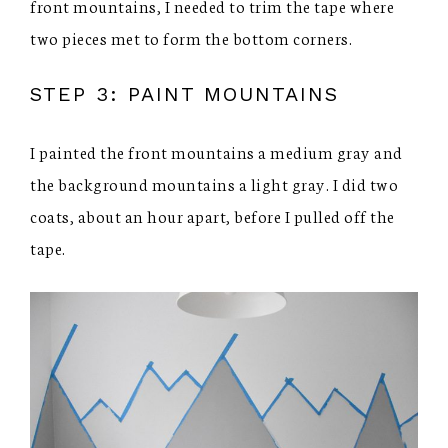
front mountains, I needed to trim the tape where
two pieces met to form the bottom corners.
STEP 3: PAINT MOUNTAINS
I painted the front mountains a medium gray and
the background mountains a light gray. I did two
coats, about an hour apart, before I pulled off the
tape.