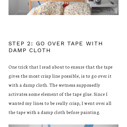
STEP 2: GO OVER TAPE WITH
DAMP CLOTH
One trick that I read about to ensure that the tape
gives the most crisp line possible, is to go over it
with a damp cloth. The wetness supposedly
activates some element of the tape glue. Since I
wanted my lines to be really crisp, I went over all
the tape with a damp cloth before painting.