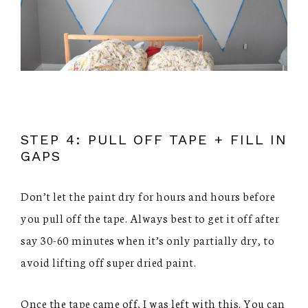
STEP 4: PULL OFF TAPE + FILL IN
GAPS
Don’t let the paint dry for hours and hours before
you pull off the tape. Always best to get it off after
say 30-60 minutes when it’s only partially dry, to
avoid lifting off super dried paint.
Once the tape came off, I was left with this. You can