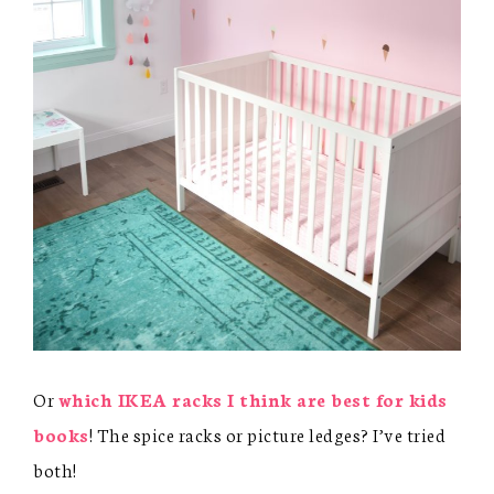
Or
which IKEA racks I think are best for kids
books
! The spice racks or picture ledges? I’ve tried
both!