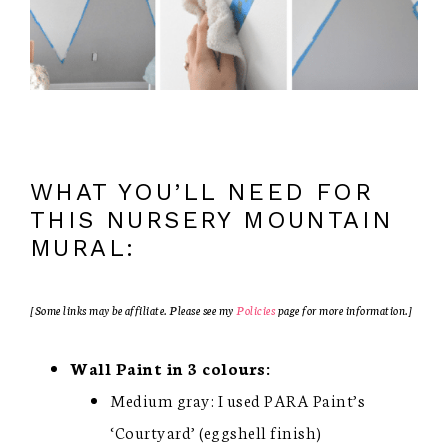
WHAT YOU’LL NEED FOR
THIS NURSERY MOUNTAIN
MURAL:
[Some links may be affiliate. Please see my
Policies
page for more information.]
Wall Paint in 3 colours:
Medium gray: I used PARA Paint’s
‘Courtyard’ (eggshell finish)