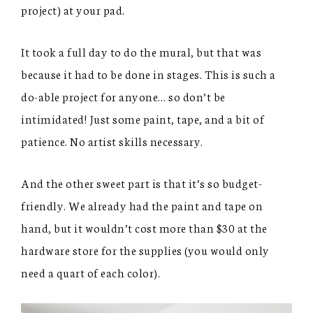
project) at your pad.
It took a full day to do the mural, but that was
because it had to be done in stages. This is such a
do-able project for anyone… so don’t be
intimidated! Just some paint, tape, and a bit of
patience. No artist skills necessary.
And the other sweet part is that it’s so budget-
friendly. We already had the paint and tape on
hand, but it wouldn’t cost more than $30 at the
hardware store for the supplies (you would only
need a quart of each color).