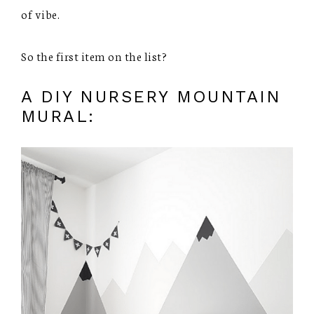
of vibe.
So the first item on the list?
A DIY NURSERY MOUNTAIN
MURAL: