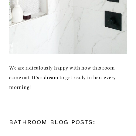
We are ridiculously happy with how this room
came out. It’s a dream to get ready in here every
morning!
BATHROOM BLOG POSTS: