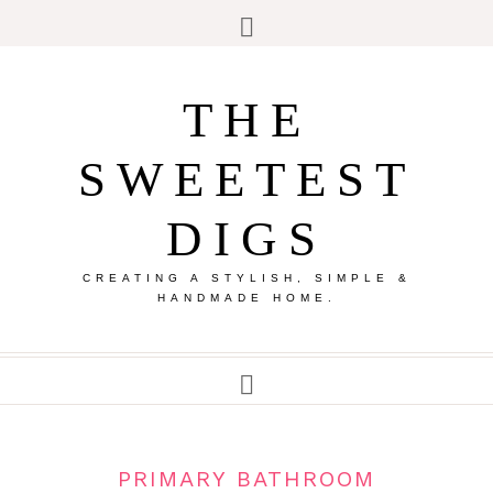
THE
SWEETEST
DIGS
CREATING A STYLISH, SIMPLE &
HANDMADE HOME.
PRIMARY BATHROOM