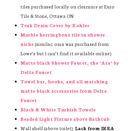
tiles purchased locally on clearance at Euro
Tile & Stone, Ottawa ON
Teak Drain Cover by Kohler
Marble herringbone tile in shower
niche
(similar; ours was purchased from
Lowe’s but I can’t find it available online)
Matte black Shower Faucet, the ‘Ara’ by
Delta Faucet
Towel bar, hooks, and all matching
matte black accessories from Delta
Faucet
Black & White Turkish Towels
Beaded Light Fixture above Bathtub
Wall shelf (above toilet):
Lack from IKEA