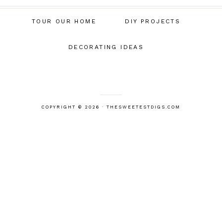
TOUR OUR HOME
DIY PROJECTS
DECORATING IDEAS
COPYRIGHT © 2026 · THESWEETESTDIGS.COM