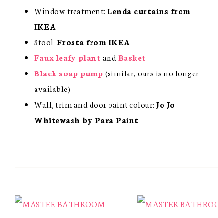
Window treatment:
Lenda curtains from
IKEA
Stool:
Frosta from IKEA
Faux leafy plant
and
Basket
Black soap pump
(similar; ours is no longer
available)
Wall, trim and door paint colour:
Jo Jo
Whitewash by Para Paint