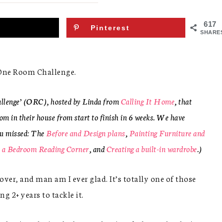
617
Pinterest
SHARE
7 One Room Challenge.
allenge’ (ORC), hosted by Linda from
Calling It Home
, that
om in their house from start to finish in 6 weeks. We have
ou missed: The
Before and Design plans
,
Painting Furniture and
 a Bedroom Reading Corner
, and
Creating a built-in wardrobe
.)
er, and man am I ever glad. It’s totally one of those
 2+ years to tackle it.