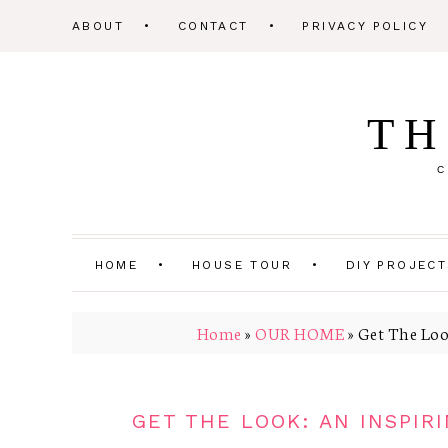
ABOUT
CONTACT
PRIVACY POLICY
TH
C
HOME
HOUSE TOUR
DIY PROJEC
Home
»
OUR HOME
»
Get The Loo
GET THE LOOK: AN INSPI