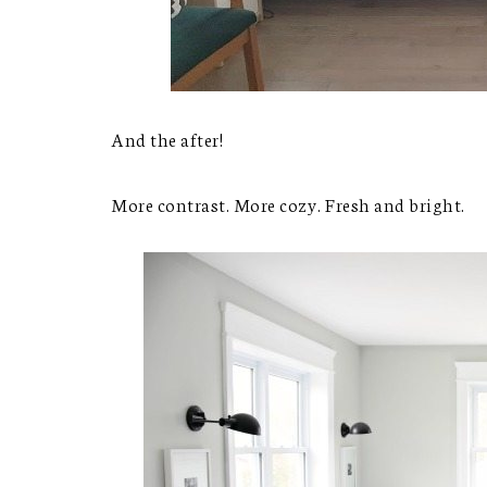
And the after!
More contrast. More cozy. Fresh and bright.