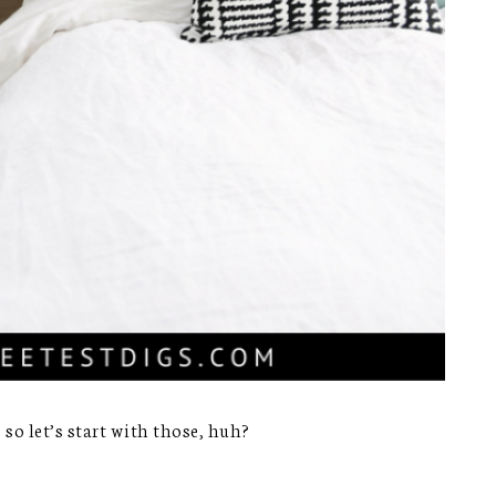
 so let’s start with those, huh?