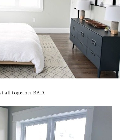
st all together BAD.