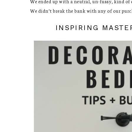
We ended up with a neutral, un-fussy, kind of e
We didn’t break the bank with any of our purc
INSPIRING MAST