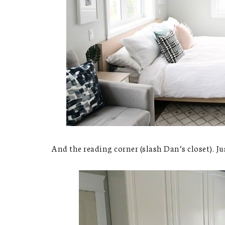
And the reading corner (slash Dan’s closet). Ju