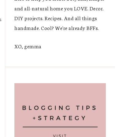
and all-natural home you LOVE. Decor.
DIY projects. Recipes. And all things
S
handmade. Cool? We're already BFFs.
XO, gemma