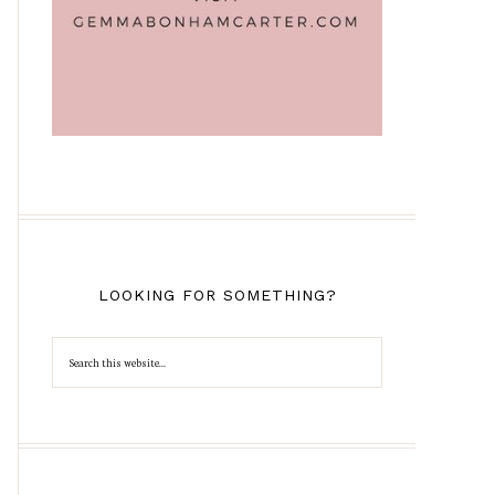
LOOKING FOR SOMETHING?