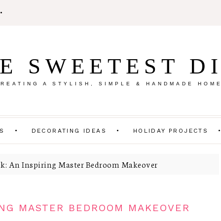
E SWEETEST D
REATING A STYLISH, SIMPLE & HANDMADE HOM
TS
DECORATING IDEAS
HOLIDAY PROJECTS
k: An Inspiring Master Bedroom Makeover
RING MASTER BEDROOM MAKEOVER