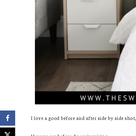
I love a good before and after side by side shot,
Here we are before. So uninspiring.