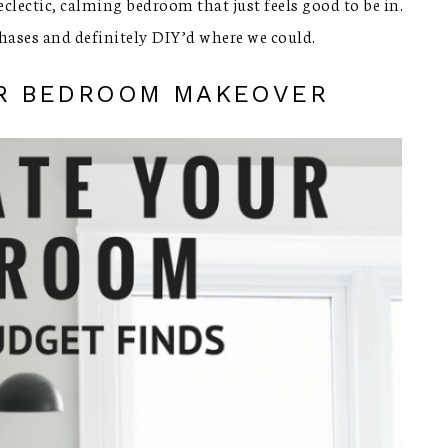
clectic, calming bedroom that just feels good to be in.
hases and definitely DIY’d where we could.
ER BEDROOM MAKEOVER