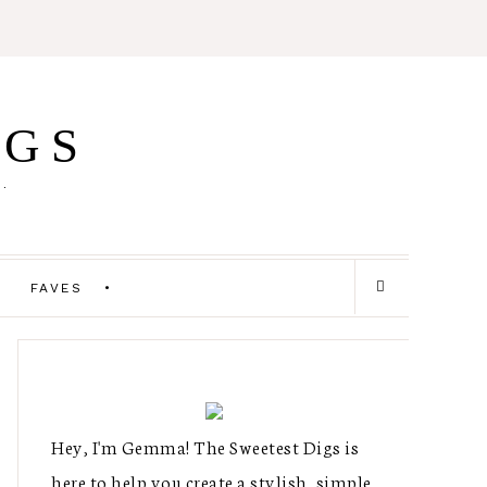
IGS
E.
FAVES
Hey, I'm Gemma! The Sweetest Digs is
here to help you create a stylish, simple