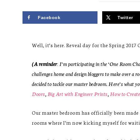
Facebook
Twitter
Well, it’s here. Reveal day for the Spring 201
(A reminder
:
I’m participating in the ‘One Room Ch
challenges home and design bloggers to make over a ro
decided to tackle our master bedroom. Here’s what y
Doors
,
Big Art with Engineer Prints
,
How to Create
Our master bedroom has officially been made ov
rooms where I’m now kicking myself for waiting