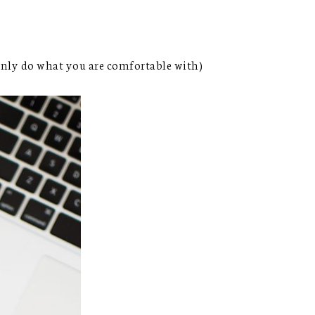
 only do what you are comfortable with)