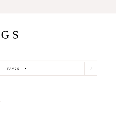
IGS
E.
FAVES