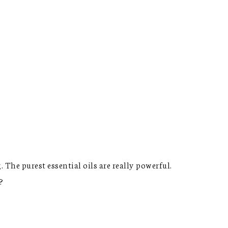
 The purest essential oils are really powerful.
?