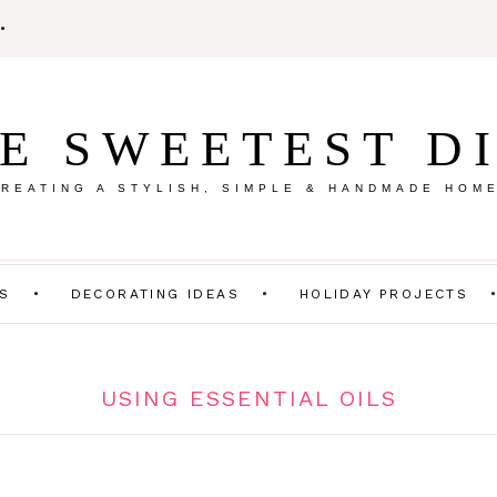
E SWEETEST D
REATING A STYLISH, SIMPLE & HANDMADE HOM
TS
DECORATING IDEAS
HOLIDAY PROJECTS
USING ESSENTIAL OILS