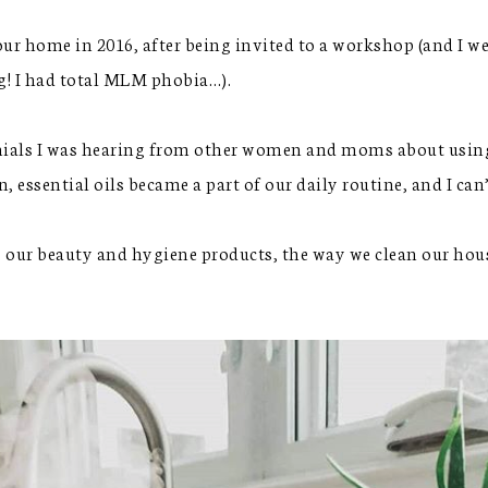
our home in 2016, after being invited to a workshop (and I we
ng! I had total MLM phobia…).
ials I was hearing from other women and moms about using th
, essential oils became a part of our daily routine, and I ca
, our beauty and hygiene products, the way we clean our hous