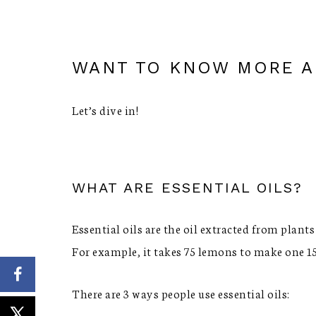
WANT TO KNOW MORE AB
Let’s dive in!
WHAT ARE ESSENTIAL OILS?
Essential oils are the oil extracted from plants
For example, it takes 75 lemons to make one 1
There are 3 ways people use essential oils: