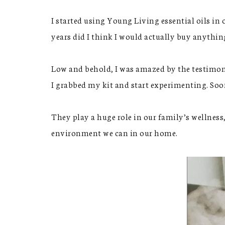
I started using Young Living essential oils in 
years did I think I would actually buy anythi
Low and behold, I was amazed by the testimon
I grabbed my kit and start experimenting. Soon
They play a huge role in our family’s wellness
environment we can in our home.