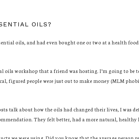
SENTIAL OILS?
ential oils, and had even bought one or two at a health food 
al oils workshop that a friend was hosting. I’m going to be 
cal, figured people were just out to make money (MLM phobia
sts talk about how the oils had changed their lives, I was de
commendation. They felt better, had a more natural, healthy h
ducts we were using. Did you know that the average person p