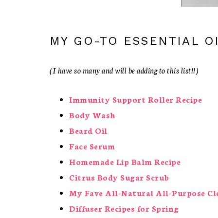
MY GO-TO ESSENTIAL OI
(I have so many and will be adding to this list!!)
Immunity Support Roller Recipe
Body Wash
Beard Oil
Face Serum
Homemade Lip Balm Recipe
Citrus Body Sugar Scrub
My Fave All-Natural All-Purpose Cl
Diffuser Recipes for Spring