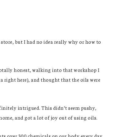
store, but I had no idea really why or how to
totally honest, walking into that workshop I
 right here), and thought that the oils were
finitely intrigued. This didn’t seem pushy,
ome, and got a lot of joy out of using oils.
uts over 300 chemicals on our body every day