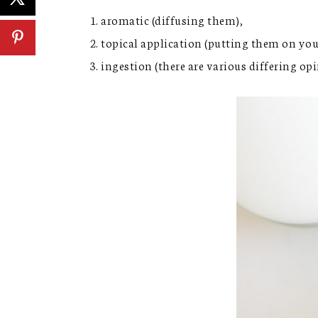
aromatic (diffusing them),
topical application (putting them on yo
ingestion (there are various differing o