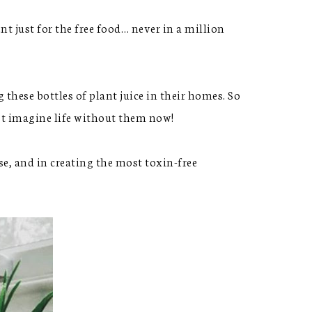
nt just for the free food… never in a million
ese bottles of plant juice in their homes. So
n’t imagine life without them now!
e, and in creating the most toxin-free