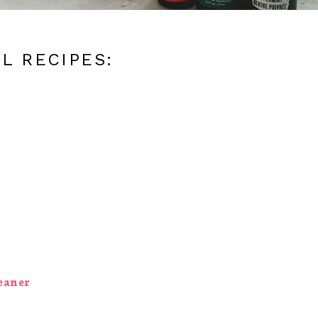
L RECIPES:
eaner