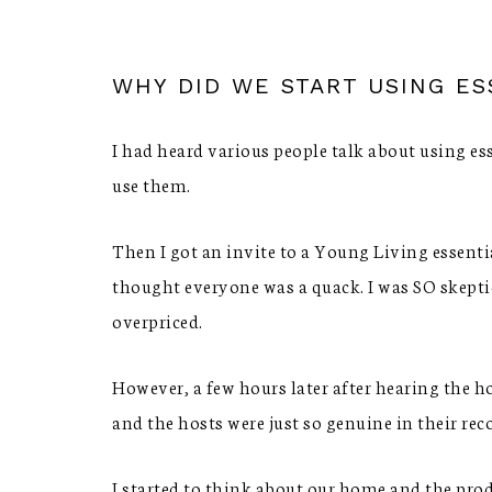
WHY DID WE START USING ES
I had heard various people talk about using ess
use them.
Then I got an invite to a Young Living essenti
thought everyone was a quack. I was SO skepti
overpriced.
However, a few hours later after hearing the ho
and the hosts were just so genuine in their re
I started to think about our home and the pro