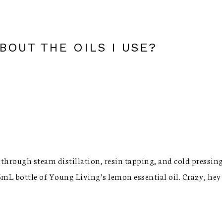
OUT THE OILS I USE?
 through steam distillation, resin tapping, and cold pressing.
5mL bottle of Young Living’s lemon essential oil. Crazy, hey