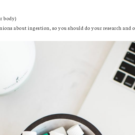
ur body)
pinions about ingestion, so you should do your research and