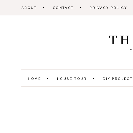
ABOUT
CONTACT
PRIVACY POLICY
TH
C
HOME
HOUSE TOUR
DIY PROJEC